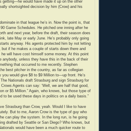
as getting—he would have made it up on the other
eally shortsighted decision by him (Crow) and his
dominate in that league he’s in. Now the point is, that
 90 Game Schedules. He pitched one inning after he
rth and next year, before the draft, their season does
 think, late May or early June. He’s probably only going
 starts anyway. His agents protected him by not letting
y, but if he makes a couple of starts down there and
, he will have cost himself some money. At this point
ee anybody, unless they have this in the back of their
mething that occurred to me recently. Stephen
he best pitcher in the country, as far as collegian
y you would give $8 to $9 Million to—up front. He’s
f The Nationals draft Strasburg and sign Strasburg for
Crows Agents can say: ‘Well, we are half that good,
ion or $5 Million.” Again, who knows, but those type of
to be used these days in politics on a daily basis.”
ave Strasburg than Crow, yeah. Would I like to have
tely. But to me, Aaron Crow is the type of guy who
 he can play the system. In the long run, is he going
being drafted by Seattle or San Diego? Who knows, but
 Nationals would have been a much quicker route to