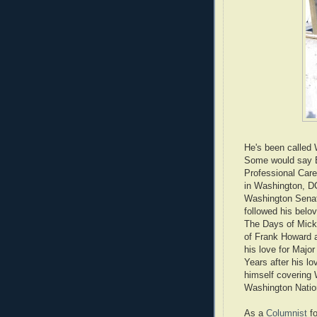
He's been called
Some would say B
Professional Care
in Washington, DC
Washington Senato
followed his belov
The Days of Mick
of Frank Howard 
his love for Majo
Years after his lo
himself covering 
Washington Natio
As a
Columnist
fo