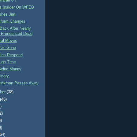
Marathon
ls Insider On WFED
shes Jim
iform Changes
Back After Nearly
 Pronounced Dead
ral Moves
fer--Gone
lies Respond
ugh Time
eing Manny
ungry
rinkman Passes Away
ber
(38)
t
(46)
)
2)
3)
3)
(54)