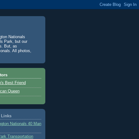
gton Nationals
ls Park, but our
s. But, as
onals. All photos,
tors
's Best Friend
ican Queen
 Links
gton Nationals 40 Man
Park Transportation