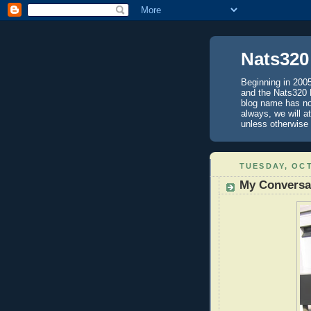
Nats320
Beginning in 200
and the Nats320 B
blog name has not
always, we will a
unless otherwi
TUESDAY, OCT
My Conversa