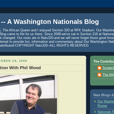
 -- A Washington Nationals Blog
5, The African Queen and I enjoyed Section 320 at RFK Stadium. Our Washin
log came to life for us there. Since 2008-we've sat in Section 218 at Nationa
 changed. Our roots are in Nats320-and we will never forget those good time
ttempt to provide fun, information and commentary about Our Washington Nati
se attributed-COPYRIGHT Nats320--ALL RIGHTS RESERVED.
OBER 28, 2008
The Contribu
tion With Phil Wood
Screech
The Afr
Nats Blogs &
Our Washin
Roster
Nationals 