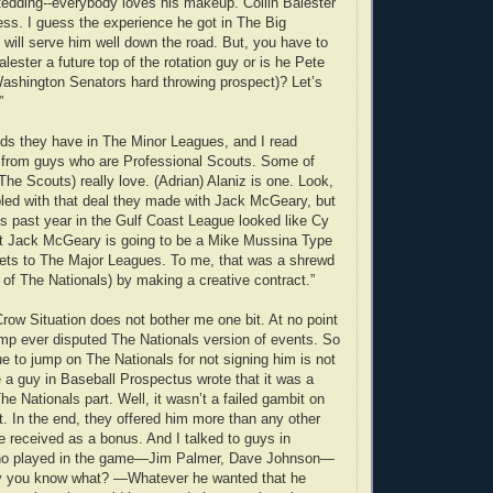
edding--everybody loves his makeup. Collin Balester
ress. I guess the experience he got in The Big
 will serve him well down the road. But, you have to
alester a future top of the rotation guy or is he Pete
ashington Senators hard throwing prospect)? Let’s
”
ds they have in The Minor Leagues, and I read
 from guys who are Professional Scouts. Some of
he Scouts) really love. (Adrian) Alaniz is one. Look,
ed with that deal they made with Jack McGeary, but
 past year in the Gulf Coast League looked like Cy
at Jack McGeary is going to be a Mike Mussina Type
gets to The Major Leagues. To me, that was a shrewd
 of The Nationals) by making a creative contract.”
Crow Situation does not bother me one bit. At no point
p ever disputed The Nationals version of events. So
ue to jump on The Nationals for not signing him is not
e a guy in Baseball Prospectus wrote that it was a
he Nationals part. Well, it wasn’t a failed gambit on
t. In the end, they offered him more than any other
e received as a bonus. And I talked to guys in
who played in the game—Jim Palmer, Dave Johnson—
y you know what? —Whatever he wanted that he