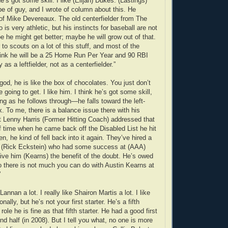
e’s got some skill. I like (Elijah) Dukes. (Lastings)
pe of guy, and I wrote of column about this. He
of Mike Devereaux. The old centerfielder from The
 is very athletic, but his instincts for baseball are not
e he might get better; maybe he will grow out of that.
 to scouts on a lot of this stuff, and most of the
think he will be a 25 Home Run Per Year and 90 RBI
as a leftfielder, not as a centerfielder.”
god, he is like the box of chocolates. You just don’t
going to get. I like him. I think he’s got some skill,
ing as he follows through—he falls toward the left-
x. To me, there is a balance issue there with his
t Lenny Harris (Former Hitting Coach) addressed that
of time when he came back off the Disabled List he hit
en, he kind of fell back into it again. They’ve hired a
h (Rick Eckstein) who had some success at (AAA)
give him (Kearns) the benefit of the doubt. He’s owed
o there is not much you can do with Austin Kearns at
”
 Lannan a lot. I really like Shairon Martis a lot. I like
ally, but he’s not your first starter. He’s a fifth
 role he is fine as that fifth starter. He had a good first
d half (in 2008). But I tell you what, no one is more