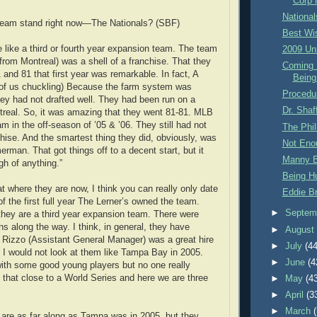
Corp 
Nationa
team stand right now—The Nationals? (SBF)
Best Wi
e like a third or fourth year expansion team. The team
2009 Un
from Montreal) was a shell of a franchise. That they
Coming 
and 81 that first year was remarkable. In fact, A
Being
f us chuckling) Because the farm system was
Procedu
ey had not drafted well. They had been run on a
Dr. Shaf
treal. So, it was amazing that they went 81-81. MLB
am in the off-season of ’05 & ’06. They still had not
The Phil
hise. And the smartest thing they did, obviously, was
Not Eno
rman. That got things off to a decent start, but it
Manny B
gh of anything.”
Being H
t where they are now, I think you can really only date
Eddie B
of the first full year The Lerner’s owned the team.
►
Septem
 they are a third year expansion team. There were
s along the way. I think, in general, they have
►
Augus
e Rizzo (Assistant General Manager) was a great hire
►
July
(44
 I would not look at them like Tampa Bay in 2005.
►
June
(4
ith some good young players but no one really
 that close to a World Series and here we are three
►
May
(4
►
April
(3
►
March
ey are as far along as Tampa was in 2005, but they