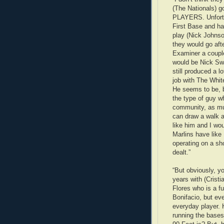
(The Nationals)
PLAYERS. Unfortu
First Base and ha
play (Nick Johnso
they would go aft
Examiner a couple
would be Nick Swi
still produced a l
job with The Whit
He seems to be, 
the type of guy wh
community, as muc
can draw a walk a
like him and I wou
Marlins have like 
operating on a sho
dealt.”
“But obviously, yo
years with (Cris
Flores who is a fu
Bonifacio, but eve
everyday player. 
running the bases 