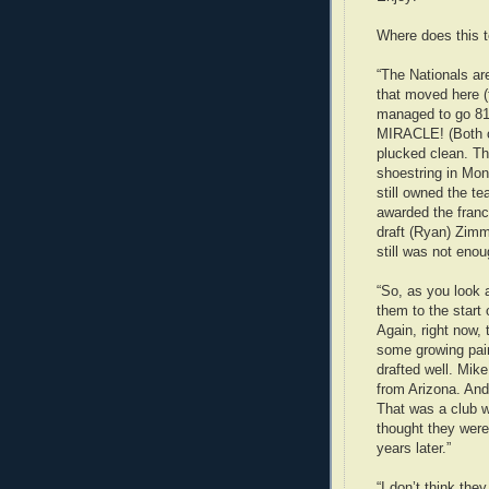
Where does this 
“The Nationals ar
that moved here (
managed to go 81 
MIRACLE! (Both o
plucked clean. Th
shoestring in Mon
still owned the te
awarded the franc
draft (Ryan) Zimme
still was not enou
“So, as you look a
them to the start 
Again, right now,
some growing pain
drafted well. Mik
from Arizona. And
That was a club w
thought they were
years later.”
“I don’t think th