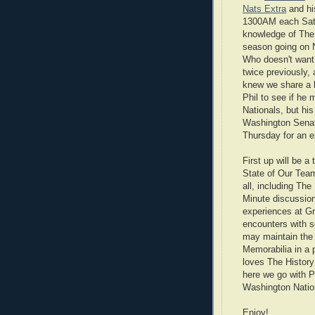
Nats Extra
and hi
1300AM each Satu
knowledge of The 
season going on N
Who doesn't want 
twice previously,
knew we share a l
Phil to see if he
Nationals, but hi
Washington Senat
Thursday for an ex
First up will be 
State of Our Team 
all, including Th
Minute discussion
experiences at G
encounters with 
may maintain the 
Memorabilia in a p
loves The History
here we go with 
Washington Natio
Enjoy!