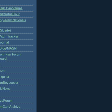
Park Panoramas
arkVirtualTour
ng--New Nationals
rSEsite)
Pitch Tracker
ournal
 Blog/MASN
.com Fan Forum
oard
r
com
nquirer
FanBoyLooser
rldNews
uysForum
umCamArchive