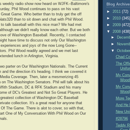
s weekly radio show now heard on WJFK--Baltimore's
Blog Archive
rday, Phil Wood continues to pass on his vast
►
2011
(72)
Great Game. Who better than to truly get the off
►
2010
(345
ats320 than to sit down and chat with Phil Wood.
to talk baseball with this nice man? We had met
►
2009
(472
 although we didn't really know each other. But we both
▼
2008
(438
ove of Washington Baseball. Recently, I contacted
►
Decem
 might have time to discuss not only Our Washington
►
Novem
s experiences and joys of the now Long Gone--
ors. Phil Wood readily agreed and we met last
▼
Octobe
tended lunch in Arlington, Virginia.
Chad Co
The Off
a two parter on Our Washington Nationals. The Current
Unifo
and the direction it's heading. I think we covered it
My Conve
e Media Coverage. Then, later a mesmerizing 45
Wood 
 on The Washington Senators. Phil will talk about his
My Conve
riffith Stadium, DC & RFK Stadium and his many
Wood
some of DC's Greatest and Not So Great Players. He
greatest collection of Washington DC Baseball
More Te
rivate collection. It's a great read for anyone that
And He D
 Of The Game. There is alot to cover, so with that,
New Uni
Part One of My Conversation With Phil Wood on Our
#28796
nals.
Teddy R