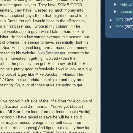
►
Februa
 got some good players. They have SOME GOOD
nately, they have invested so much money into
►
Januar
ve a couple of guys there that might not be able to
►
2007
(397
n & Dmitri Young). I would hope in the off-season,
er a first baseman. I wrote in my column in The
►
2006
(202
 of weeks ago, a guy I would take a hard look at
sher. He had a low batting average this season, but
ot of offense. He seems to have, essentially, lost his
e Sox. He is signed long-term at reasonable money.
based on his website,
NickSwisher.net
, seems to be
o is interested in getting involved within the
h as he possibly can get. He’s a switch hitter. He
nd he’s pretty good defensively. I would look at a guy
ld look at a guy like Mike Jacobs in Florida. The
17 Guys that are arbitration eligible and they are still
estring. So, a lot of those guys are going to get
u’ve got your left side of the infield set for a couple of
tian) Guzman and Zimmerman. You’ve got (Jesus)
ture All-Star. I am kind of on the fence about (Emilio)
ry scout I have talked to says he will be a solid
He, maybe, needs to reign in his enthusiasm on
a little bit. (Laughing) And figure out exactly how far