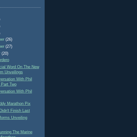
)
)
)
ber
(26)
ber
(27)
r
(20)
rdero
icial Word On The New
rm Unveilings
rsation With Phil
Part Two
rsation With Phil
ddy Marathon Pix
idn't Finish Last
forms Unveiling
unning The Marine