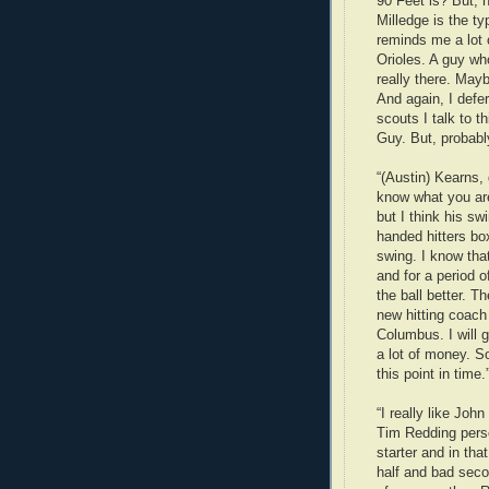
90 Feet is? But, h
Milledge is the ty
reminds me a lot 
Orioles. A guy who
really there. Mayb
And again, I defer
scouts I talk to 
Guy. But, probably 
“(Austin) Kearns, 
know what you are 
but I think his sw
handed hitters bo
swing. I know tha
and for a period 
the ball better. Th
new hitting coac
Columbus. I will 
a lot of money. S
this point in time.
“I really like John
Tim Redding person
starter and in that
half and bad secon