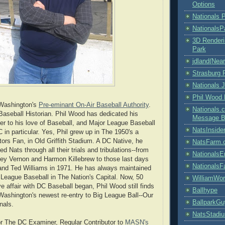
Options
Nationals 
NationalsP
3D Renderi
Park
jdland(Nea
Strasburg 
Nationals J
Phil Wood
 Washington's
Pre-eminant On-Air Baseball Authority
.
Nationals
aseball Historian. Phil Wood has dedicated his
Message B
er to his love of Baseball, and Major League Baseball
NatsInside
 in particular. Yes, Phil grew up in The 1950's a
rs Fan, in Old Griffith Stadium. A DC Native, he
NatsFarm.
ed Nats through all their trials and tribulations--from
NationalsE
ey Vernon and Harmon Killebrew to those last days
Nationals
and Ted Williams in 1971. He has always maintained
r League Baseball in The Nation's Capital. Now, 50
WilliamWo
ve affair with DC Baseball began, Phil Wood still finds
Ballhype
Washington's newest re-entry to Big League Ball--Our
BallparkG
nals.
NatsStadi
r The DC Examiner, Regular Contributor to
MASN's