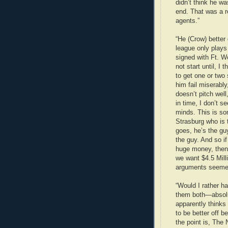
didn’t think he w
end. That was a r
agents.”
“He (Crow) better 
league only plays
signed with Ft. Wo
not start until, I
to get one or two
him fail miserabl
doesn’t pitch well
in time, I don’t s
minds. This is so
Strasburg who is t
goes, he’s the gu
the guy. And so i
huge money, then 
we want $4.5 Mill
arguments seemed 
“Would I rather h
them both—absolu
apparently thinks
to be better off 
the point is, The