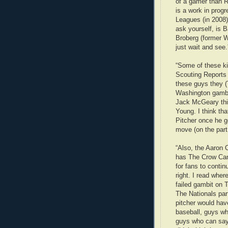
of a gamer than R
is a work in prog
Leagues (in 2008)
ask yourself, is B
Broberg (former W
just wait and see.
“Some of these ki
Scouting Reports
these guys they (T
Washington gambl
Jack McGeary this
Young. I think th
Pitcher once he 
move (on the part
“Also, the Aaron 
has The Crow Cam
for fans to contin
right. I read wher
failed gambit on T
The Nationals par
pitcher would hav
baseball, guys 
guys who can sa